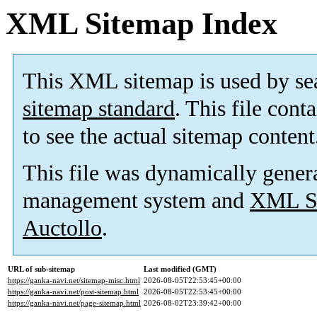
XML Sitemap Index
This XML sitemap is used by se
sitemap standard
. This file cont
to see the actual sitemap content
This file was dynamically gener
management system and
XML Si
Auctollo
.
URL of sub-sitemap
Last modified (GMT)
https://ganka-navi.net/sitemap-misc.html
2026-08-05T22:53:45+00:00
https://ganka-navi.net/post-sitemap.html
2026-08-05T22:53:45+00:00
https://ganka-navi.net/page-sitemap.html
2026-08-02T23:39:42+00:00