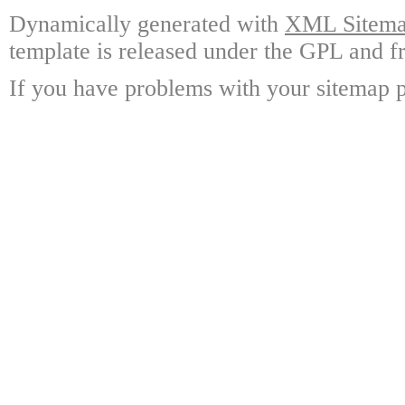
Dynamically generated with
XML Sitemap
template is released under the GPL and fr
If you have problems with your sitemap p